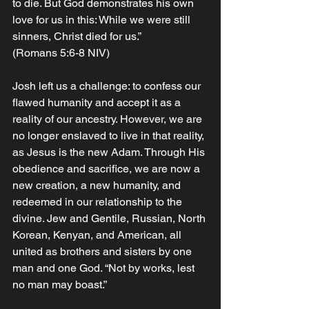
to die. But God demonstrates his own 
love for us in this: While we were still 
sinners, Christ died for us.” 
(Romans 5:6-8 NIV)
Josh left us a challenge: to confess our 
flawed humanity and accept it as a 
reality of our ancestry. However, we are 
no longer enslaved to live in that reality, 
as Jesus is the new Adam. Through His 
obedience and sacrifice, we are now a 
new creation, a new humanity, and 
redeemed in our relationship to the 
divine. Jew and Gentile, Russian, North 
Korean, Kenyan, and American, all 
united as brothers and sisters by one 
man and one God. “Not by works, lest 
no man may boast.” 