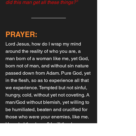
did this man get all these things?”
PRAYER:
Lord Jesus, how do I wrap my mind 
around the reality of who you are, a 
man born of a woman like me, yet God, 
born not of man, and without sin nature 
passed down from Adam. Pure God, yet 
in the flesh, so as to experience all that 
we experience. Tempted but not sinful, 
hungry, cold, without yet not coveting. A 
man/God without blemish, yet willing to 
be humiliated, beaten and crucified for 
those who were your enemies, like me. 
How do I thank you? I will thank you 
only by giving you my life, all of my life, 