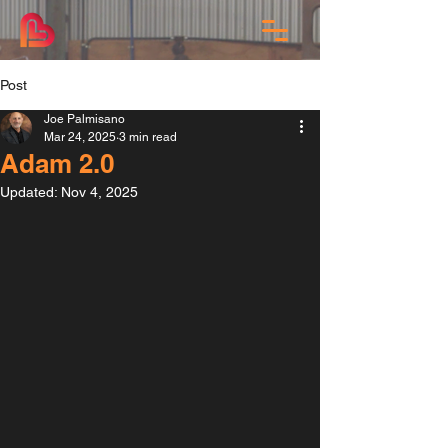
Post
Joe Palmisano
Mar 24, 2025
3 min read
Adam 2.0
Updated:
Nov 4, 2025