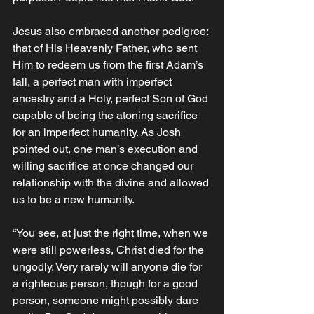
Jesus also embraced another pedigree: 
that of His Heavenly Father, who sent 
Him to redeem us from the first Adam’s 
fall, a perfect man with imperfect 
ancestry and a Holy, perfect Son of God 
capable of being the atoning sacrifice 
for an imperfect humanity. As Josh 
pointed out, one man’s execution and 
willing sacrifice at once changed our 
relationship with the divine and allowed 
us to be a new humanity. 
“You see, at just the right time, when we 
were still powerless, Christ died for the 
ungodly. Very rarely will anyone die for 
a righteous person, though for a good 
person, someone might possibly dare 