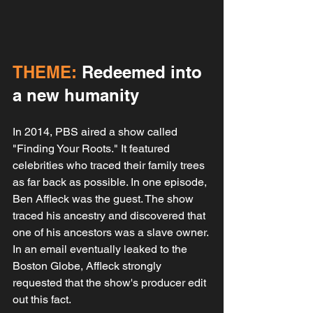
THEME:
 Redeemed into 
a new humanity
In 2014, PBS aired a show called 
"Finding Your Roots." It featured 
celebrities who traced their family trees 
as far back as possible. In one episode, 
Ben Affleck was the guest. The show 
traced his ancestry and discovered that 
one of his ancestors was a slave owner. 
In an email eventually leaked to the 
Boston Globe, Affleck strongly 
requested that the show's producer edit 
out this fact.