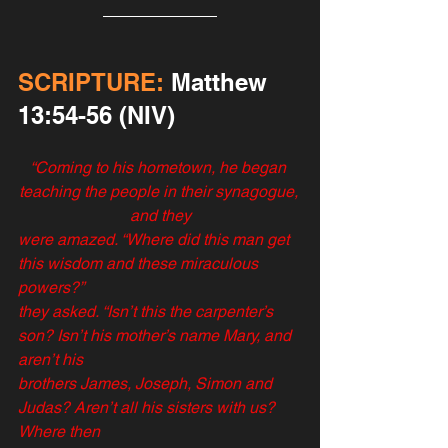
SCRIPTURE:
 ‬‬‬‬‬‬Matthew‬ 
‭13:‭54-56‬ (NIV)
“Coming to his hometown, he began 
teaching the people in their synagogue, 
and they
were amazed. “Where did this man get 
this wisdom and these miraculous 
powers?”
they asked. “Isn’t this the carpenter’s 
son? Isn’t his mother’s name Mary, and 
aren’t his
brothers James, Joseph, Simon and 
Judas? Aren’t all his sisters with us? 
Where then