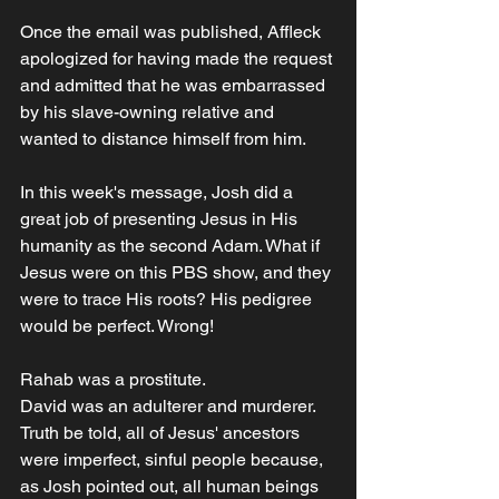
Once the email was published, Affleck 
apologized for having made the request 
and admitted that he was embarrassed 
by his slave-owning relative and 
wanted to distance himself from him.
In this week's message, Josh did a 
great job of presenting Jesus in His 
humanity as the second Adam. What if 
Jesus were on this PBS show, and they 
were to trace His roots? His pedigree 
would be perfect. Wrong!
Rahab was a prostitute.
David was an adulterer and murderer.
Truth be told, all of Jesus' ancestors 
were imperfect, sinful people because, 
as Josh pointed out, all human beings 