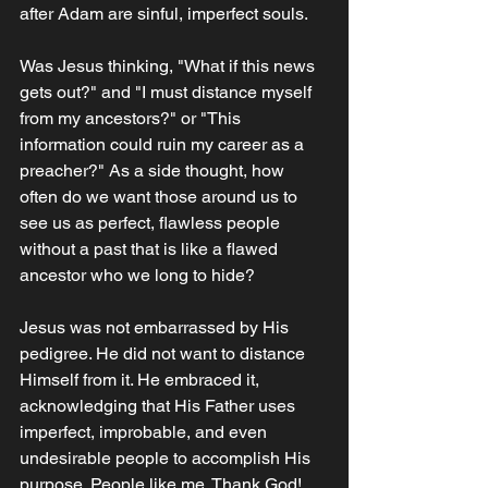
after Adam are sinful, imperfect souls. 
Was Jesus thinking, "What if this news 
gets out?" and "I must distance myself 
from my ancestors?" or "This 
information could ruin my career as a 
preacher?" As a side thought, how 
often do we want those around us to 
see us as perfect, flawless people 
without a past that is like a flawed 
ancestor who we long to hide? 
Jesus was not embarrassed by His 
pedigree. He did not want to distance 
Himself from it. He embraced it, 
acknowledging that His Father uses 
imperfect, improbable, and even 
undesirable people to accomplish His 
purpose. People like me. Thank God!