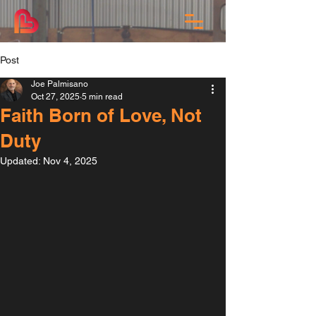
Post
Joe Palmisano
Oct 27, 2025
5 min read
Faith Born of Love, Not
Duty
Updated:
Nov 4, 2025