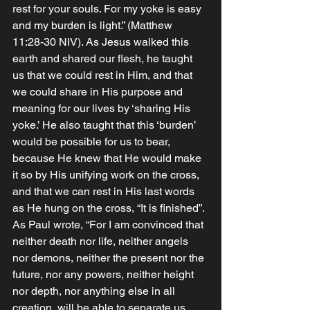
rest for your souls. For my yoke is easy 
and my burden is light.” (Matthew‬ 
‭11‬:‭28‬-‭30‬ ‭NIV‬‬). As Jesus walked this 
earth and shared our flesh, he taught 
us that we could rest in Him, and that 
we could share in His purpose and 
meaning for our lives by ‘sharing His 
yoke.’ He also taught that this ‘burden’ 
would be possible for us to bear, 
because He knew that He would make 
it so by His unifying work on the cross, 
and that we can rest in His last words 
as He hung on the cross, “It is finished”. 
As Paul wrote, “For I am convinced that 
neither death nor life, neither angels 
nor demons, neither the present nor the 
future, nor any powers, neither height 
nor depth, nor anything else in all 
creation, will be able to separate us 