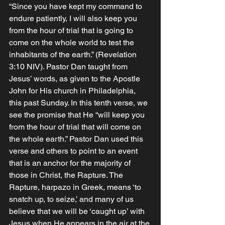
“Since you have kept my command to 
endure patiently, I will also keep you 
from the hour of trial that is going to 
come on the whole world to test the 
inhabitants of the earth.” (Revelation‬ 
‭3‬:‭10‬ ‭NIV‬‬). Pastor Dan taught from 
Jesus’ words, as given to the Apostle 
John for His church in Philadelphia, 
this past Sunday. In this tenth verse, we 
see the promise that He “will keep you 
from the hour of trial that will come on 
the whole earth.” Pastor Dan used this 
verse and others to point to an event 
that is an anchor for the majority of 
those in Christ, the Rapture. The 
Rapture, harpazo in Greek, means ‘to 
snatch up, to seize,’ and many of us 
believe that we will be ‘caught up’ with 
Jesus when He appears in the air at the 