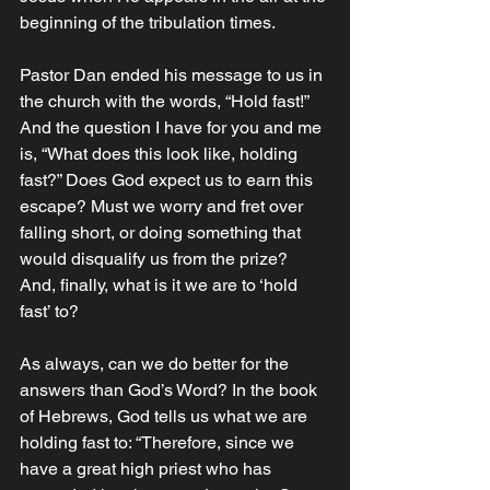
beginning of the tribulation times.‬‬‬
Pastor Dan ended his message to us in 
the church with the words, “Hold fast!” 
And the question I have for you and me 
is, “What does this look like, holding 
fast?” Does God expect us to earn this 
escape? Must we worry and fret over 
falling short, or doing something that 
would disqualify us from the prize? 
And, finally, what is it we are to ‘hold 
fast’ to?
As always, can we do better for the 
answers than God’s Word? In the book 
of Hebrews, God tells us what we are 
holding fast to: “Therefore, since we 
have a great high priest who has 