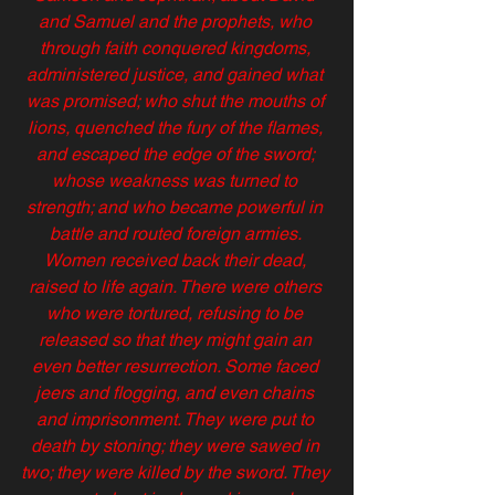
and Samuel and the prophets, who 
through faith conquered kingdoms, 
administered justice, and gained what 
was promised; who shut the mouths of 
lions, quenched the fury of the flames, 
and escaped the edge of the sword; 
whose weakness was turned to 
strength; and who became powerful in 
battle and routed foreign armies. 
Women received back their dead, 
raised to life again. There were others 
who were tortured, refusing to be 
released so that they might gain an 
even better resurrection. Some faced 
jeers and flogging, and even chains 
and imprisonment. They were put to 
death by stoning; they were sawed in 
two; they were killed by the sword. They 