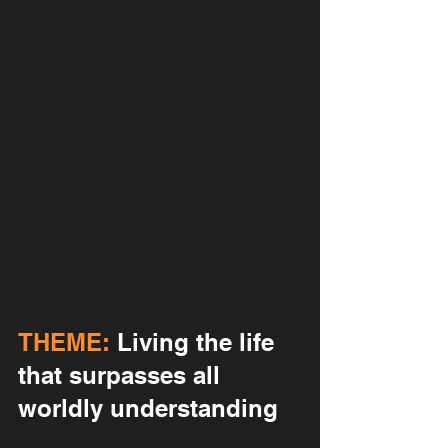
THEME:
 Living the life 
that surpasses all 
worldly understanding