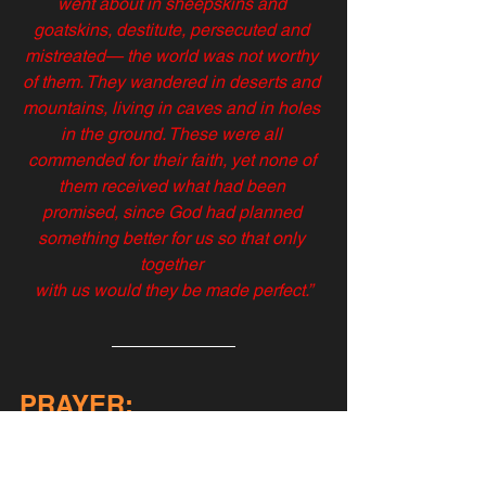
went about in sheepskins and 
goatskins, destitute, persecuted and 
mistreated— the world was not worthy 
of them. They wandered in deserts and 
mountains, living in caves and in holes 
in the ground. These were all 
commended for their faith, yet none of 
them received what had been 
promised, since God had planned 
something better for us so that only 
together 
with us would they be made perfect.”
PRAYER:
Oh, my Lord, as I pray to you right now, 
I'm almost afraid to say the words on 