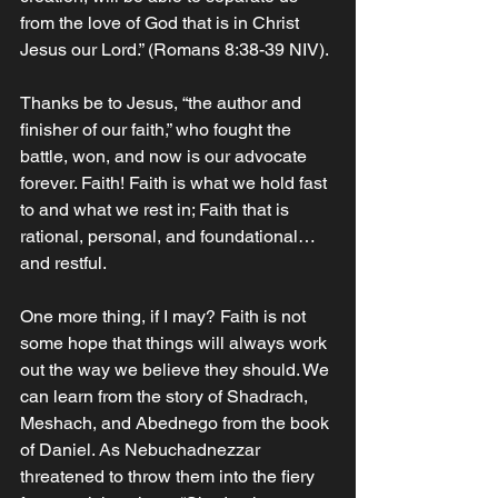
from the love of God that is in Christ 
Jesus our Lord.” (Romans‬ ‭8‬:‭38‬-‭39‬ ‭NIV‬‬). ‬‬‬‬‬‬‬‬‬‬‬
Thanks be to Jesus, “the author and 
finisher of our faith,” who fought the 
battle, won, and now is our advocate 
forever. Faith! Faith is what we hold fast 
to and what we rest in; Faith that is 
rational, personal, and foundational… 
and restful. 
One more thing, if I may? Faith is not 
some hope that things will always work 
out the way we believe they should. We 
can learn from the story of Shadrach, 
Meshach, and Abednego from the book 
of Daniel. As Nebuchadnezzar 
threatened to throw them into the fiery 