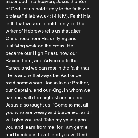
ascended into heaven, Jesus the Son 
of God, let us hold firmly to the faith we 
profess.” (Hebrews‬ ‭4‬:‭14‬ ‭NIV‬‬). Faith! It is 
faith that we are to hold firmly to. The 
writer of Hebrews tells us that after 
Christ rose from His unifying and 
justifying work on the cross, He 
became our High Priest, now our 
Savior, Lord, and Advocate to the 
Father, and we can rest in the faith that 
He is and will always be. As I once 
read somewhere, Jesus is our Brother, 
our Captain, and our King, in whom we 
can rest with the highest confidence. 
Jesus also taught us, “Come to me, all 
you who are weary and burdened, and I 
will give you rest. Take my yoke upon 
you and learn from me, for I am gentle 
and humble in heart, and you will find 