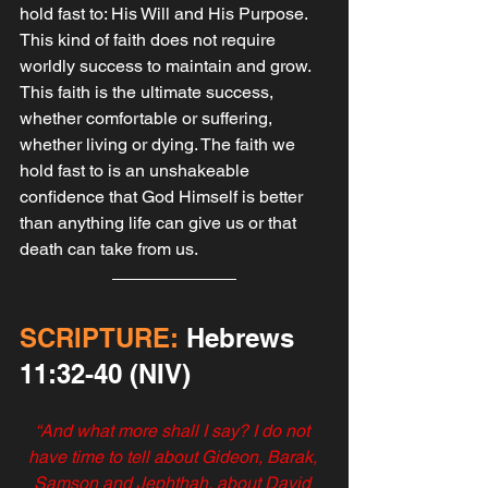
hold fast to: His Will and His Purpose. 
This kind of faith does not require 
worldly success to maintain and grow. 
This faith is the ultimate success, 
whether comfortable or suffering, 
whether living or dying. The faith we 
hold fast to is an unshakeable 
confidence that God Himself is better 
than anything life can give us or that 
death can take from us.‬‬‬‬
SCRIPTURE:
 Hebrews‬ 
‭11‬:‭32‬-‭40 ‭(NIV)
‭‭“And what more shall I say? I do not 
have time to tell about Gideon, Barak, 
Samson and Jephthah, about David 