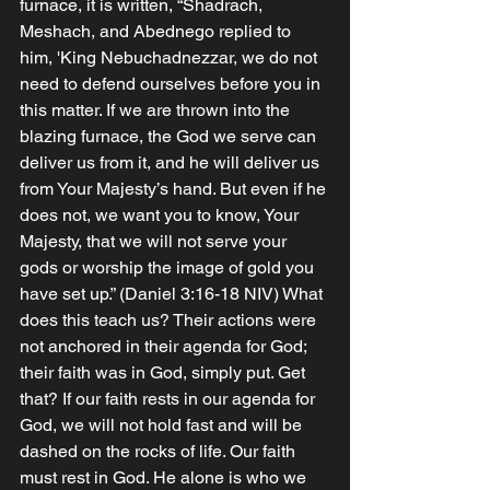
furnace, it is written, “Shadrach, 
Meshach, and Abednego replied to 
him, 'King Nebuchadnezzar, we do not 
need to defend ourselves before you in 
this matter. If we are thrown into the 
blazing furnace, the God we serve can 
deliver us from it, and he will deliver us 
from Your Majesty’s hand. But even if he 
does not, we want you to know, Your 
Majesty, that we will not serve your 
gods or worship the image of gold you 
have set up.” (Daniel‬ ‭3‬:‭16‬-‭18‬ ‭NIV)‬‬ What 
does this teach us? Their actions were 
not anchored in their agenda for God; 
their faith was in God, simply put. Get 
that? If our faith rests in our agenda for 
God, we will not hold fast and will be 
dashed on the rocks of life. Our faith 
must rest in God. He alone is who we 