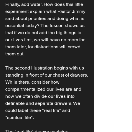
Finally, add water. How does this little 
experiment explain what Pastor Jimmy 
said about priorities and doing what is 
essential today? The lesson shows us 
that if we do not add the big things to 
our lives first, we will have no room for 
them later, for distractions will crowd 
them out.  
The second illustration begins with us 
standing in front of our chest of drawers. 
While there, consider how 
compartmentalized our lives are and 
how we often divide our lives into 
definable and separate drawers. We 
could label these "real life" and 
"spiritual life".  
The "real life" drawer contains 