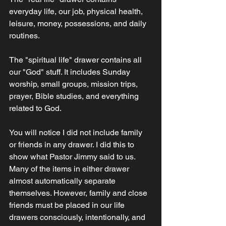
everyday life, our job, physical health, 
leisure, money, possessions, and daily 
routines.  
The "spiritual life" drawer contains all 
our "God" stuff. It includes Sunday 
worship, small groups, mission trips, 
prayer, Bible studies, and everything 
related to God.  
You will notice I did not include family 
or friends in any drawer. I did this to 
show what Pastor Jimmy said to us. 
Many of the items in either drawer 
almost automatically separate 
themselves. However, family and close 
friends must be placed in our life 
drawers consciously, intentionally, and 