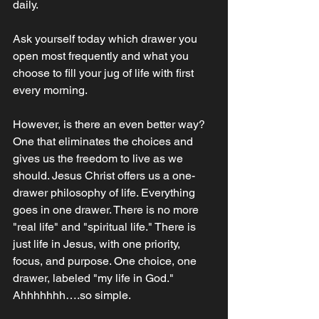
daily.
Ask yourself today which drawer you 
open most frequently and what you 
choose to fill your jug of life with first 
every morning. 
However, is there an even better way? 
One that eliminates the choices and 
gives us the freedom to live as we 
should. Jesus Christ offers us a one-
drawer philosophy of life. Everything 
goes in one drawer. There is no more 
"real life" and "spiritual life." There is 
just life in Jesus, with one priority, 
focus, and purpose. One choice, one 
drawer, labeled "my life in God." 
Ahhhhhhh….so simple. ‭‭‬‬‬‬‬‬