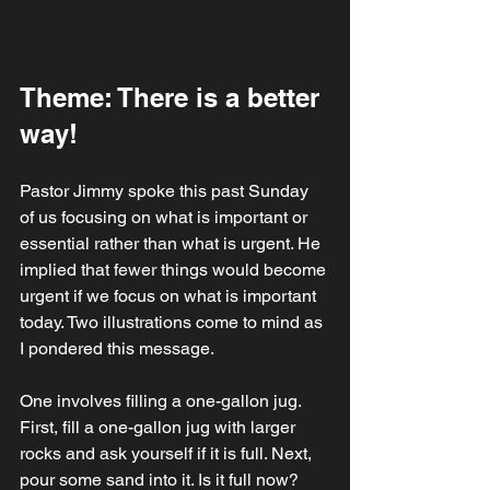
Theme: There is a better 
way!
Pastor Jimmy spoke this past Sunday 
of us focusing on what is important or 
essential rather than what is urgent. He 
implied that fewer things would become 
urgent if we focus on what is important 
today. Two illustrations come to mind as 
I pondered this message. 
One involves filling a one-gallon jug. 
First, fill a one-gallon jug with larger 
rocks and ask yourself if it is full. Next, 
pour some sand into it. Is it full now? 