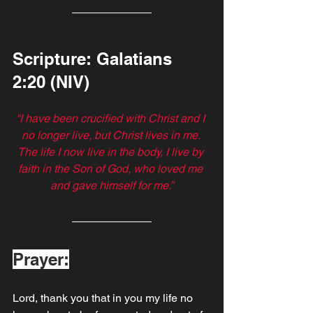
Scripture: Galatians‬ 
‭2‬:‭20 (NIV)
“I have been crucified with Christ and I 
no longer live, but Christ lives in me. 
The life I now live in the body, I live by 
faith in the Son of God, who loved me 
and gave himself for me.”
Prayer:
Lord, thank you that in you my life no 