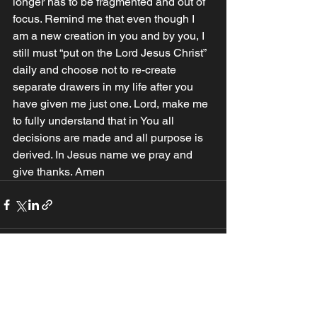
longer has to be fragmented and out of 
focus. Remind me that even though I 
am a new creation in you and by you, I 
still must “put on the Lord Jesus Christ” 
daily and choose not to re-create 
separate drawers in my life after you 
have given me just one. Lord, make me 
to fully understand that in You all 
decisions are made and all purpose is 
derived. In Jesus name we pray and 
give thanks. Amen
See All
Recent Posts