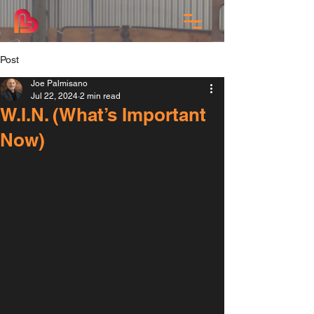
Post
Joe Palmisano
Jul 22, 2024
2 min read
W.I.N. (What’s Important
Now)