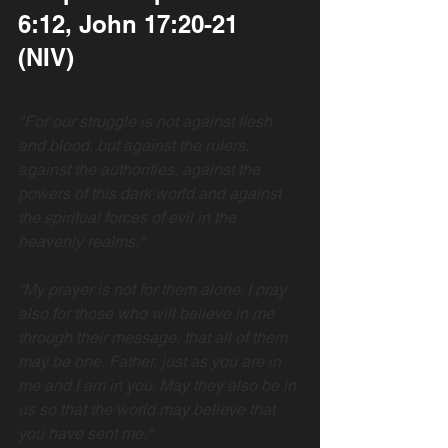
6:12, John 17:20-21  
(NIV)
"For our struggle is not against flesh 
and blood, but against the rulers, 
against the authorities, against the 
powers of this dark world and against 
the spiritual forces of evil in the 
heavenly realms."
“My prayer is not for them alone. I pray 
also for those who will believe in me 
through their message, that all of them 
may be one, Father, just as you are in 
me and I am in you. May they also be in 
us so that the world may believe that 
you have sent me."