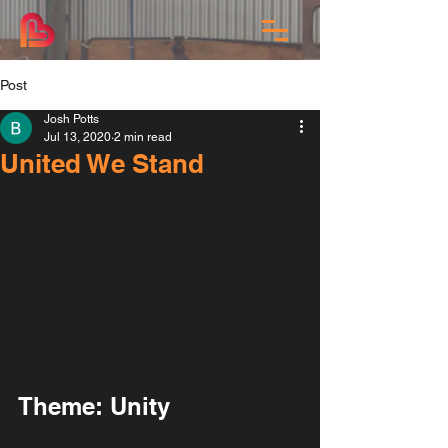
Post
Josh Potts
Jul 13, 2020
2 min read
United We Stand
Theme: Unity