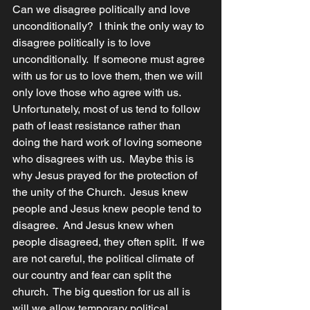
Can we disagree politically and love 
unconditionally?  I think the only way to 
disagree politically is to love 
unconditionally.  If someone must agree 
with us for us to love them, then we will 
only love those who agree with us.  
Unfortunately, most of us tend to follow 
path of least resistance rather than 
doing the hard work of loving someone 
who disagrees with us.  Maybe this is 
why Jesus prayed for the protection of 
the unity of the Church.  Jesus knew 
people and Jesus knew people tend to 
disagree.  And Jesus knew when 
people disagreed, they often split.  If we 
are not careful, the political climate of 
our country and fear can split the 
church.  The big question for us all is 
will we allow temporary political 