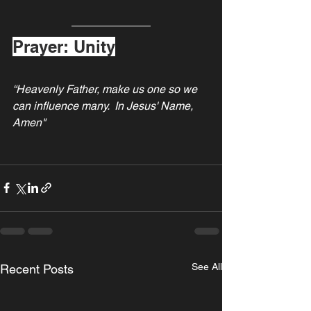
Prayer: Unity
“Heavenly Father, make us one so we 
can influence many.  In Jesus' Name, 
Amen"
See All
Recent Posts