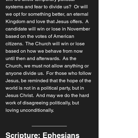
systems and fear to divide us?  Or will 
we opt for something better, an eternal 
Kingdom and love that Jesus offers.  A 
candidate will win or lose in November 
based on the votes of American 
citizens.  The Church will win or lose 
based on how we behave from now 
until then and afterwards.  As the 
Church, we must not allow anything or 
anyone divide us.  For those who follow 
Jesus, be reminded that the hope of the 
world is not in a political party, but in 
Jesus Christ.  And may we do the hard 
work of disagreeing politically, but 
loving unconditionally. 
Scripture: Ephesians 