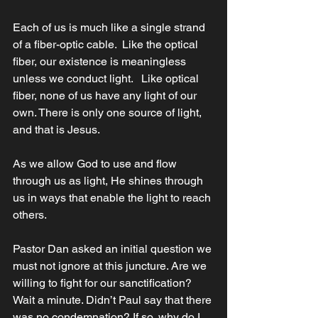
Each of us is much like a single strand 
of a fiber-optic cable.  Like the optical 
fiber, our existence is meaningless 
unless we conduct light.   Like optical 
fiber, none of us have any light of our 
own. There is only one source of light, 
and that is Jesus.
As we allow God to use and flow 
through us as light, He shines through 
us in ways that enable the light to reach 
others. 
Pastor Dan asked an initial question we 
must not ignore at this juncture. Are we 
willing to fight for our sanctification? 
Wait a minute. Didn’t Paul say that there 
was no condemnation? If so, why do I 