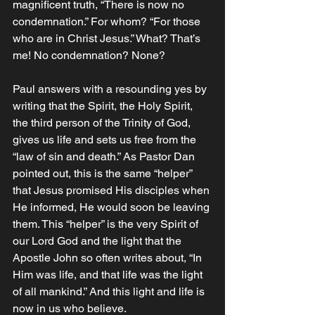
magnificent truth, “There is now no 
condemnation.” For whom? “For those 
who are in Christ Jesus.” What? That’s 
me! No condemnation? None? 
Paul answers with a resounding yes by 
writing that the Spirit, the Holy Spirit, 
the third person of the Trinity of God, 
gives us life and sets us free from the 
“law of sin and death.” As Pastor Dan 
pointed out, this is the same “helper” 
that Jesus promised His disciples when 
He informed, He would soon be leaving 
them. This “helper” is the very Spirit of 
our Lord God and the light that the 
Apostle John so often writes about, “In 
Him was life, and that life was the light 
of all mankind.” And this light and life is 
now in us who believe. 