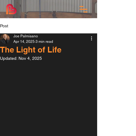
Post
Joe Palmisano
Apr 14, 2025
3 min read
The Light of Life
Updated:
Nov 4, 2025