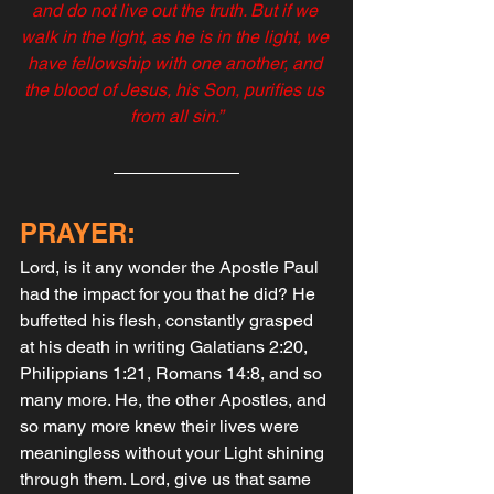
and do not live out the truth. But if we 
walk in the light, as he is in the light, we 
have fellowship with one another, and 
the blood of Jesus, his Son, purifies us 
from all sin.”
PRAYER:
Lord, is it any wonder the Apostle Paul 
had the impact for you that he did? He 
buffetted his flesh, constantly grasped 
at his death in writing Galatians 2:20, 
Philippians 1:21, Romans 14:8, and so 
many more. He, the other Apostles, and 
so many more knew their lives were 
meaningless without your Light shining 
through them. Lord, give us that same 