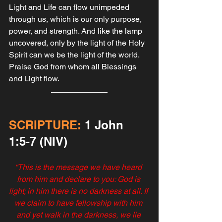
Light and Life can flow unimpeded 
through us, which is our only purpose, 
power, and strength. And like the lamp 
uncovered, only by the light of the Holy 
Spirit can we be the light of the world. 
Praise God from whom all Blessings 
and Light flow.
SCRIPTURE:
 1 John‬ 
‭1‬:‭5‬-‭7‬ ‭(NIV‬‬)
“This is the message we have heard 
from him and declare to you: God is 
light; in him there is no darkness at all. If 
we claim to have fellowship with him 
and yet walk in the darkness, we lie 