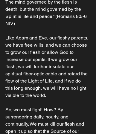
The mind governed by the flesh is 
death, but the mind governed by the 
Spirit is life and peace.” ‭‭(Romans‬ ‭8‬:‭5‬-‭6‬ 
‭NIV‬‬)‬‬‬‬‬‬
Like Adam and Eve, our fleshy parents, 
we have free wills, and we can choose 
to grow our flesh or allow God to 
increase our spirits. If we grow our 
flesh, we will further insulate our 
spiritual fiber-optic cable and retard the 
flow of the Light of Life, and if we do 
this long enough, we will have no light 
visible to the world. 
So, we must fight! How? By 
surrendering daily, hourly, and 
continually. We must kill our flesh and 
open it up so that the Source of our 