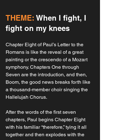
THEME:
 When I fight, I 
fight on my knees
Chapter Eight of Paul’s Letter to the 
Romans is like the reveal of a great 
painting or the crescendo of a Mozart 
symphony. Chapters One through 
Seven are the introduction, and then, 
Boom, the good news breaks forth like 
a thousand-member choir singing the 
Hallelujah Chorus. 
After the words of the first seven 
chapters, Paul begins Chapter Eight 
with his familiar “therefore,” tying it all 
together and then explodes with the 