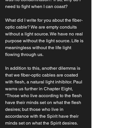
need to fight when I can coast? 
What did I write for you about the fiber-
optic cable? We are empty conduits 
without a light source. We have no real 
purpose without the light source. Life is 
meaningless without the life light 
flowing through us. 
In addition to this, another dilemma is 
that we fiber-optic cables are coated 
with flesh, a natural light inhibitor. Paul 
warns us further in Chapter Eight, 
“Those who live according to the flesh 
have their minds set on what the flesh 
desires; but those who live in 
accordance with the Spirit have their 
minds set on what the Spirit desires. 