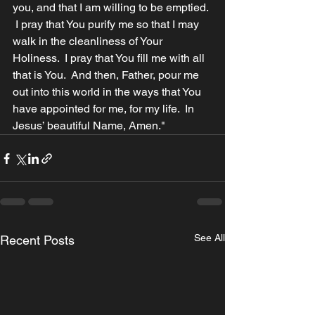
you, and that I am willing to be emptied. 
 I pray that You purify me so that I may 
walk in the cleanliness of Your 
Holiness.  I pray that You fill me with all 
that is You.  And then, Father, pour me 
out into this world in the ways that You 
have appointed for me, for my life.  In 
Jesus’ beautiful Name, Amen."
See All
Recent Posts