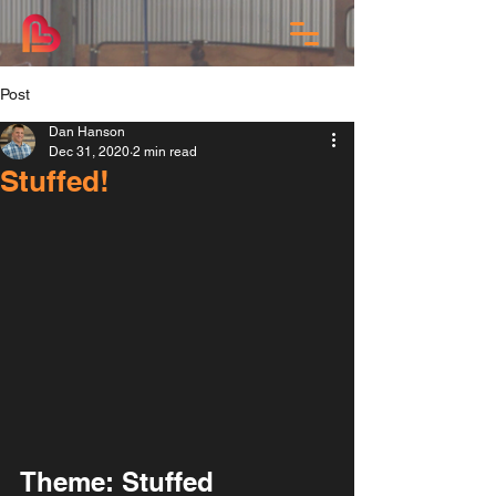
Post
Dan Hanson
Dec 31, 2020
2 min read
Stuffed!
Theme: Stuffed