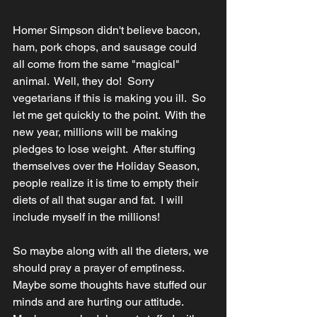
Homer Simpson didn't believe bacon, 
ham, pork chops, and sausage could 
all come from the same "magical" 
animal.  Well, they do!  Sorry 
vegetarians if this is making you ill.  So 
let me get quickly to the point.  With the 
new year, millions will be making 
pledges to lose weight.  After stuffing 
themselves over the Holiday Season, 
people realize it is time to empty their 
diets of all that sugar and fat.  I will 
include myself in the millions!
So maybe along with all the dieters, we 
should pray a prayer of emptiness.  
Maybe some thoughts have stuffed our 
minds and are hurting our attitude.  