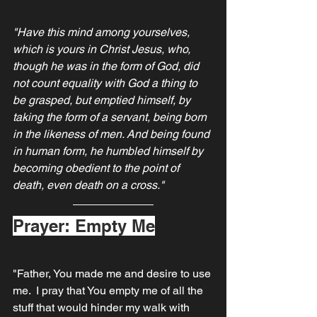
"Have this mind among yourselves, 
which is yours in Christ Jesus, who, 
though he was in the form of God, did 
not count equality with God a thing to 
be grasped, but emptied himself, by 
taking the form of a servant, being born 
in the likeness of men. And being found 
in human form, he humbled himself by 
becoming obedient to the point of 
death, even death on a cross."
Prayer: Empty Me
"Father, You made me and desire to use 
me.  I pray that You empty me of all the 
stuff that would hinder my walk with 