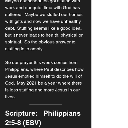
Maybe our schedules got stuffed with 
work and our quiet time with God has 
suffered.  Maybe we stuffed our homes 
with gifts and now we have unhealthy 
debt.  Stuffing seems like a good idea, 
but it never leads to health, physical or 
spiritual.  So the obvious answer to 
stuffing is to empty.
So our prayer this week comes from 
Philippians, where Paul describes how 
Jesus emptied himself to do the will of 
God.  May 2021 be a year where there 
is less stuffing and more Jesus in our 
lives.
Scripture:   Philippians 
2:5-8 (ESV)