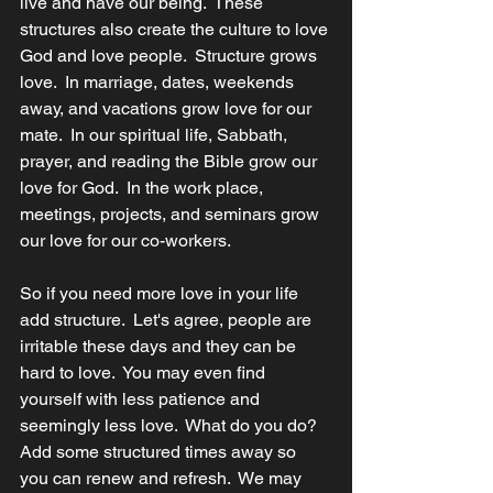
live and have our being.  These 
structures also create the culture to love 
God and love people.  Structure grows 
love.  In marriage, dates, weekends 
away, and vacations grow love for our 
mate.  In our spiritual life, Sabbath, 
prayer, and reading the Bible grow our 
love for God.  In the work place, 
meetings, projects, and seminars grow 
our love for our co-workers. 
So if you need more love in your life 
add structure.  Let's agree, people are 
irritable these days and they can be 
hard to love.  You may even find 
yourself with less patience and 
seemingly less love.  What do you do?  
Add some structured times away so 
you can renew and refresh.  We may 