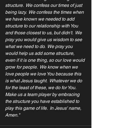
structure.  We confess our times of just 
being lazy.  We confess the times when 
we have known we needed to add 
structure to our relationship with You 
and those closest to us, but didn't.  We 
pray you would give us wisdom to see 
what we need to do.  We pray you 
would help us add some structure, 
even if it is one thing, so our love would 
grow for people.  We know when we 
love people we love You because this 
is what Jesus taught.  Whatever we do 
for the least of these, we do for You.  
Make us a team player by embracing 
the structure you have established to 
play this game of life.  In Jesus' name, 
Amen."