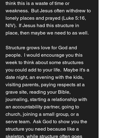
think this is a waste of time or 
weakness.  
But Jesus often withdrew to 
lonely places and prayed (Luke 5:16, 
NIV).  If Jesus had this structure in 
place, then maybe we need to as well.  
Structure grows love for God and 
people.  I would encourage you this 
week to think about some structures 
you could add to your life.  Maybe it's a 
date night, an evening with the kids, 
visiting parents, paying respects at a 
grave site, reading your Bible, 
journaling, starting a relationship with 
an accountability partner, going to 
church, joining a small group, or a 
serve team.  Ask God to show you the 
structure you need because like a 
skeleton, while structure often goes 