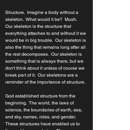
Structure.  Imagine a body without a 
skeleton.  What would it be?  Mush.  
Our skeleton is the structure that 
everything attaches to and without it we 
would be in big trouble.  Our skeleton is 
also the thing that remains long after all 
the rest decomposes.  Our skeleton is 
something that is always there, but we 
don't think about it unless of course we 
break part of it.  Our skeletons are a 
reminder of the importance of structure.
God established structure from the 
beginning.  The world, the laws of 
science, the boundaries of earth, sea, 
and sky, names, roles, and gender.  
These structures have enabled us to 