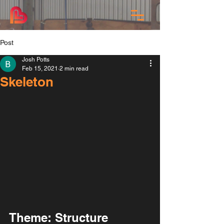
Post
Josh Potts
Feb 15, 2021
2 min read
Skeleton
Theme: Structure