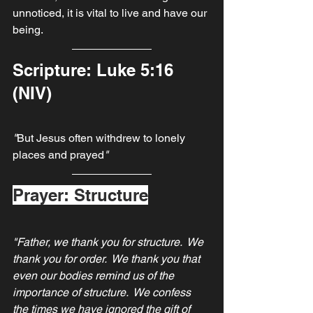
unnoticed, it is vital to live and have our 
being.
Scripture: Luke 5:16 
(NIV)
"
But Jesus often withdrew to lonely 
places and prayed
"
Prayer: Structure
"Father, we thank you for structure.  We 
thank you for order.  We thank you that 
even our bodies remind us of the 
importance of structure.  We confess 
the times we have ignored the gift of 