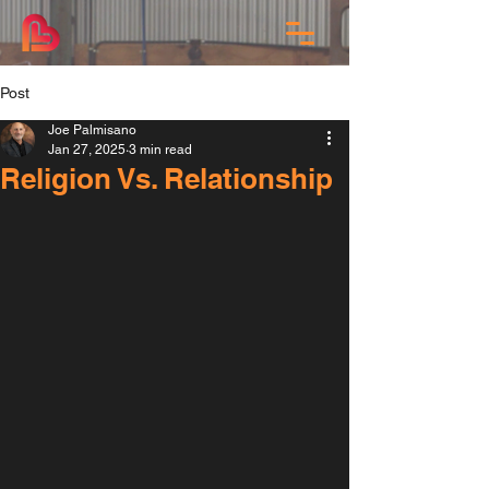
Post
Joe Palmisano
Jan 27, 2025
3 min read
Religion Vs. Relationship