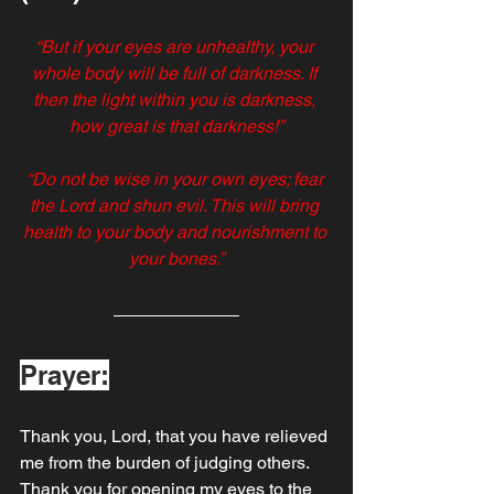
“But if your eyes are unhealthy, your 
whole body will be full of darkness. If 
then the light within you is darkness, 
how great is that darkness!”
“Do not be wise in your own eyes; fear 
the Lord and shun evil. This will bring 
health to your body and nourishment to 
your bones.”
Prayer:
Thank you, Lord, that you have relieved 
me from the burden of judging others. 
Thank you for opening my eyes to the 