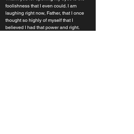
foolishness that I even could. I am 
laughing right now, Father, that I once 
thought so highly of myself that I 
believed I had that power and right. 
Thank you that you woke me from that 
nightmare and opened my eyes to the 
truth. Lord, make me so vulnerable and 
foolish that no one is afraid to approach 
me, and that I may be attractive to all for 
your sake and so that I my share your 
cure for all who approach. In Jesus’ 
Name and in Him, Amen
See All
Recent Posts