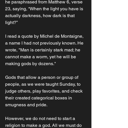
he paraphrased from Matthew 6, verse 
23, saying, “When the light you have is 
actually darkness, how dark is that 
light?” 
I read a quote by Michel de Montaigne, 
a name I had not previously known. He 
wrote, "Man is certainly stark mad; he 
cannot make a worm, yet he will be 
making gods by dozens."
Gods that allow a person or group of 
people, as we were taught Sunday, to 
judge others, play favorites, and check 
their created categorical boxes in 
smugness and pride. 
However, we do not need to start a 
religion to make a god. All we must do 