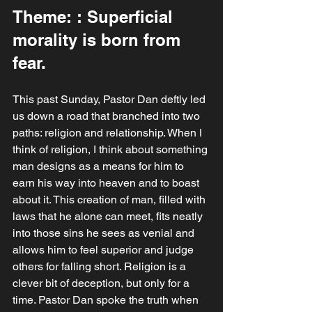
Theme: : Superficial 
morality is born from 
fear.
This past Sunday, Pastor Dan deftly led 
us down a road that branched into two 
paths: religion and relationship. When I 
think of religion, I think about something 
man designs as a means for him to 
earn his way into heaven and to boast 
about it. This creation of man, filled with 
laws that he alone can meet, fits neatly 
into those sins he sees as venial and 
allows him to feel superior and judge 
others for falling short. Religion is a 
clever bit of deception, but only for a 
time. Pastor Dan spoke the truth when 