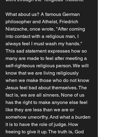
What about us? A famous German 
philosopher and Atheist, Friedrich 
Nietzsche, once wrote, "After coming 
into contact with a religious man, I 
always feel I must wash my hands." 
This sad statement expresses how so 
many are made to feel after meeting a 
self-righteous religious person. We will 
know that we are living religiously 
when we make those who do not know 
Jesus feel bad about themselves. The 
fact is, we are all sinners. None of us 
has the right to make anyone else feel 
like they are less than we are or 
somehow unworthy. And what a burden 
it is to have the role of judge. How 
freeing to give it up. The truth is, God 