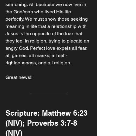
searching. All because we now live in 
the God/man who lived His life 
perfectly. We must show those seeking 
meaning in life that a relationship with 
Jesus is the opposite of the fear that 
they feel in religion, trying to placate an 
angry God. Perfect love expels all fear, 
all games, all masks, all self-
righteousness, and all religion. 
Great news!!
Scripture: Matthew‬ ‭6‬:‭23‬ 
‭(NIV); Proverbs‬ ‭3‬:‭7‬-‭8‬ 
‭(NIV‬‬‬)