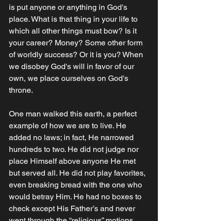
is put anyone or anything in God's 
place. What is that thing in your life to 
which all other things must bow? Is it 
your career? Money? Some other form 
of worldly success? Or it is you? When 
we disobey God's will in favor of our 
own, we place ourselves on God's 
throne. 
One man walked this earth, a perfect 
example of how we are to live. He 
added no laws; in fact, He narrowed 
hundreds to two. He did not judge nor 
place Himself above anyone He met 
but served all. He did not play favorites, 
even breaking bread with the one who 
would betray Him. He had no boxes to 
check except His Father’s and never 
went through the “religious” motions. 