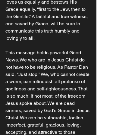
loves us equally and bestows His 
Grace equally, “first to the Jew, then to 
the Gentile.” A faithful and true witness, 
one saved by Grace, will be sure to 
communicate this truth humbly and 
lovingly to all. 
This message holds powerful Good 
News. We who are in Jesus Christ do 
not have to be religious. As Pastor Dan 
said, “Just stop!” We, who cannot create 
a worm, can relinquish all pretense of 
godliness and self-righteousness. That 
is so much, if not most, of the freedom 
Jesus spoke about. We are dead 
sinners, saved by God’s Grace in Jesus 
Christ. We can be vulnerable, foolish, 
imperfect, grateful, gracious, loving, 
accepting, and attractive to those 