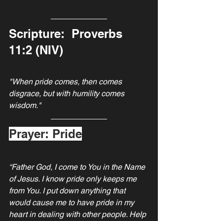
Scripture:  Proverbs 
11:2 (NIV)
"When pride comes, then comes 
disgrace, but with humility comes 
wisdom."
Prayer: Pride
“Father God, I come to You in the Name 
of Jesus. I know pride only keeps me 
from You. I put down anything that 
would cause me to have pride in my 
heart in dealing with other people. Help 