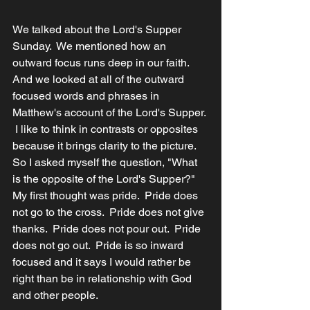
We talked about the Lord's Supper 
Sunday.  We mentioned how an 
outward focus runs deep in our faith.  
And we looked at all of the outward 
focused words and phrases in 
Matthew's account of the Lord's Supper. 
 I like to think in contrasts or opposites 
because it brings clarity to the picture.  
So I asked myself the question, "What 
is the opposite of the Lord's Supper?" 
My first thought was pride.  Pride does 
not go to the cross.  Pride does not give 
thanks.  Pride does not pour out.  Pride 
does not go out.  Pride is so inward 
focused and it says I would rather be 
right than be in relationship with God 
and other people.