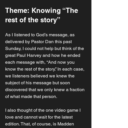
Theme: Knowing “The 
rest of the story”
As I listened to God’s message, as 
delivered by Pastor Dan this past 
Sunday, I could not help but think of the 
great Paul Harvey and how he ended 
each message with, “And now you 
know the rest of the story.” In each case, 
we listeners believed we knew the 
subject of his message but soon 
discovered that we only knew a fraction 
of what made that person. 
I also thought of the one video game I 
love and cannot wait for the latest 
edition. That, of course, is Madden 