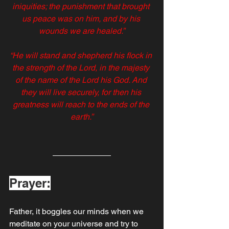
iniquities; the punishment that brought 
us peace was on him, and by his 
wounds we are healed.”
“He will stand and shepherd his flock in 
the strength of the Lord, in the majesty 
of the name of the Lord his God. And 
they will live securely, for then his 
greatness will reach to the ends of the 
earth.”
Prayer:
Father, it boggles our minds when we 
meditate on your universe and try to 