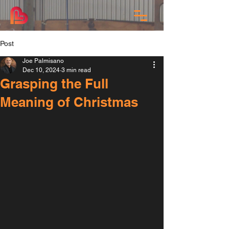
Post
Joe Palmisano
Dec 10, 2024
3 min read
Grasping the Full
Meaning of Christmas