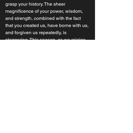
grasp your history. The sheer 
magnificence of your power, wisdom, 
and strength, combined with the fact 
that you created us, have borne with us, 
and forgiven us repeatedly, is 
staggering. This season, as we rejoice 
in the incarnated and miraculous birth 
of your Son, Jesus, give us the hunger 
to know His whole story and yours. 
Lord, let that knowledge lead to a 
deeper understanding and the deepest 
love for you we can grasp without 
exploding. Amen