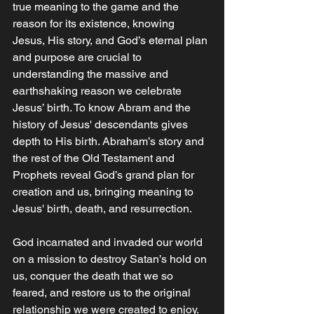
true meaning to the game and the 
reason for its existence, knowing 
Jesus, His story, and God’s eternal plan 
and purpose are crucial to 
understanding the massive and 
earthshaking reason we celebrate 
Jesus’ birth. To know Abram and the 
history of Jesus' descendants gives 
depth to His birth. Abraham’s story and 
the rest of the Old Testament and 
Prophets reveal God’s grand plan for 
creation and us, bringing meaning to 
Jesus' birth, death, and resurrection. 
God incarnated and invaded our world 
on a mission to destroy Satan’s hold on 
us, conquer the death that we so 
feared, and restore us to the original 
relationship we were created to enjoy. 