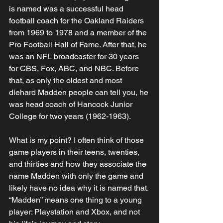
is named was a successful head 
football coach for the Oakland Raiders 
from 1969 to 1978 and a member of the 
Pro Football Hall of Fame. After that, he 
was an NFL broadcaster for 30 years 
for CBS, Fox, ABC, and NBC. Before 
that, as only the oldest and most 
diehard Madden people can tell you, he 
was head coach of Hancock Junior 
College for two years (1962-1963). 
What is my point? I often think of those 
game players in their teens, twenties, 
and thirties and how they associate the 
name Madden with only the game and 
likely have no idea why it is named that. 
“Madden” means one thing to a young 
player: Playstation and Xbox, and not 