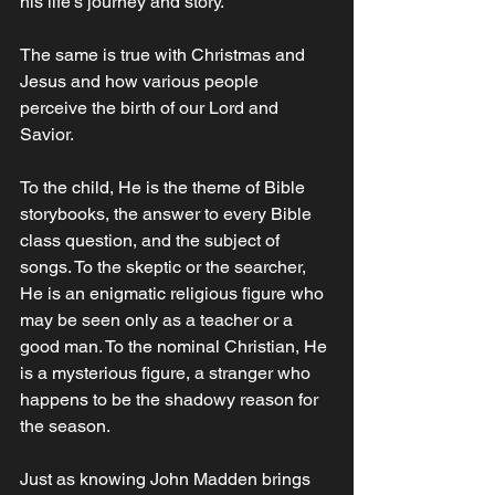
his life’s journey and story. 
The same is true with Christmas and 
Jesus and how various people 
perceive the birth of our Lord and 
Savior. 
To the child, He is the theme of Bible 
storybooks, the answer to every Bible 
class question, and the subject of 
songs. To the skeptic or the searcher, 
He is an enigmatic religious figure who 
may be seen only as a teacher or a 
good man. To the nominal Christian, He 
is a mysterious figure, a stranger who 
happens to be the shadowy reason for 
the season. 
Just as knowing John Madden brings 