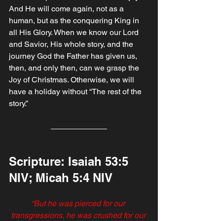
And He will come again, not as a 
human, but as the conquering King in 
all His Glory. When we know our Lord 
and Savior, His whole story, and the 
journey God the Father has given us, 
then, and only then, can we grasp the 
Joy of Christmas. Otherwise, we will 
have a holiday without “The rest of the 
story.”
Scripture: Isaiah‬ ‭53‬:‭5‬ 
‭NIV; Micah‬ ‭5‬:‭4‬ ‭NIV‬‬‬‬‬‬‬‬
“But he was pierced for our 
transgressions, he was crushed for our 