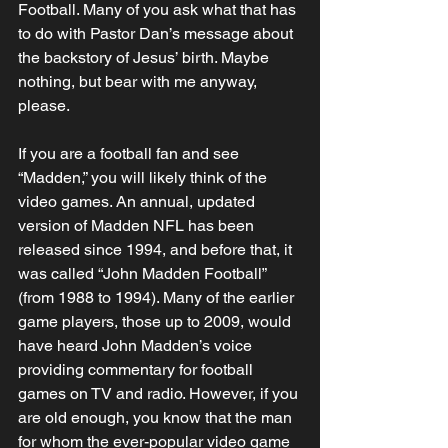
Football. Many of you ask what that has 
to do with Pastor Dan’s message about 
the backstory of Jesus’ birth. Maybe 
nothing, but bear with me anyway, 
please. 
If you are a football fan and see 
“Madden,” you will likely think of the 
video games. An annual, updated 
version of Madden NFL has been 
released since 1994, and before that, it 
was called “John Madden Football” 
(from 1988 to 1994). Many of the earlier 
game players, those up to 2009, would 
have heard John Madden’s voice 
providing commentary for football 
games on TV and radio. However, if you 
are old enough, you know that the man 
for whom the ever-popular video game 