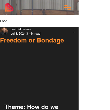
Post
Joe Palmisano
Jul 8, 2024
3 min read
Freedom or Bondage
Theme: How do we 