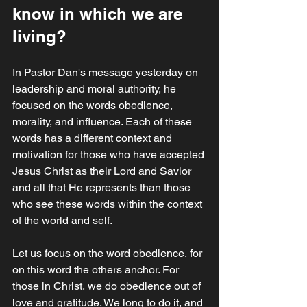
know in which we are 
living?
In Pastor Dan's message yesterday on 
leadership and moral authority, he 
focused on the words obedience, 
morality, and influence. Each of these 
words has a different context and 
motivation for those who have accepted 
Jesus Christ as their Lord and Savior 
and all that He represents than those 
who see these words within the context 
of the world and self. 
Let us focus on the word obedience, for 
on this word the others anchor. For 
those in Christ, we do obedience out of 
love and gratitude. We long to do it, and 