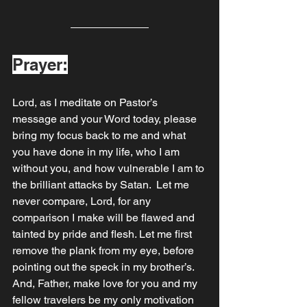
Prayer:
Lord, as I meditate on Pastor’s 
message and your Word today, please 
bring my focus back to me and what 
you have done in my life, who I am 
without you, and how vulnerable I am to 
the brilliant attacks by Satan.  Let me 
never compare, Lord, for any 
comparison I make will be flawed and 
tainted by pride and flesh. Let me first 
remove the plank from my eye, before 
pointing out the speck in my brother’s.  
And, Father, make love for you and my 
fellow travelers be my only motivation 