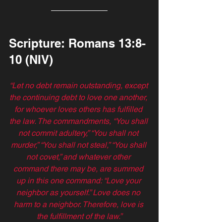
Scripture: Romans 13:8-
10 (NIV)
“Let no debt remain outstanding, except 
the continuing debt to love one another, 
for whoever loves others has fulfilled 
the law. The commandments, “You shall 
not commit adultery,” “You shall not 
murder,” “You shall not steal,” “You shall 
not covet,” and whatever other 
command there may be, are summed 
up in this one command: “Love your 
neighbor as yourself.” Love does no 
harm to a neighbor. Therefore, love is 
the fulfillment of the law.”