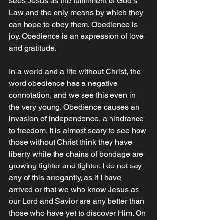
sees Jesus as the fulfillment of God's 
Law and the only means by which they 
can hope to obey them. Obedience is 
joy. Obedience is an expression of love 
and gratitude.
In a world and a life without Christ, the 
word obedience has a negative 
connotation, and we see this even in 
the very young. Obedience causes an 
invasion of independence, a hindrance 
to freedom. It is almost scary to see how 
those without Christ think they have 
liberty while the chains of bondage are 
growing tighter and tighter. I do not say 
any of this arrogantly, as if I have 
arrived or that we who know Jesus as 
our Lord and Savior are any better than 
those who have yet to discover Him. On 