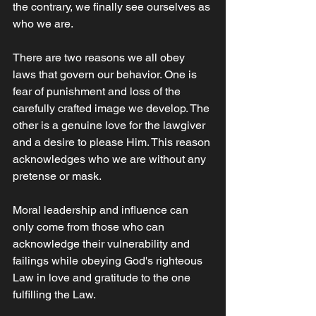
the contrary, we finally see ourselves as 
who we are. 
There are two reasons we all obey 
laws that govern our behavior. One is 
fear of punishment and loss of the 
carefully crafted image we develop. The 
other is a genuine love for the lawgiver 
and a desire to please Him. This reason 
acknowledges who we are without any 
pretense or mask.
Moral leadership and influence can 
only come from those who can 
acknowledge their vulnerability and 
failings while obeying God's righteous 
Law in love and gratitude to the one 
fulfilling the Law.