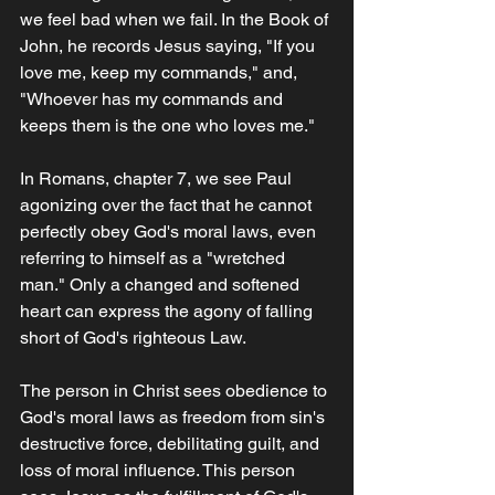
we feel bad when we fail. In the Book of 
John, he records Jesus saying, "If you 
love me, keep my commands," and, 
"Whoever has my commands and 
keeps them is the one who loves me." 
In Romans, chapter 7, we see Paul 
agonizing over the fact that he cannot 
perfectly obey God's moral laws, even 
referring to himself as a "wretched 
man." Only a changed and softened 
heart can express the agony of falling 
short of God's righteous Law.
The person in Christ sees obedience to 
God's moral laws as freedom from sin's 
destructive force, debilitating guilt, and 
loss of moral influence. This person 