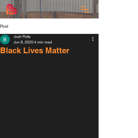
Post
Josh Potts
Jun 8, 2020
4 min read
Black Lives Matter