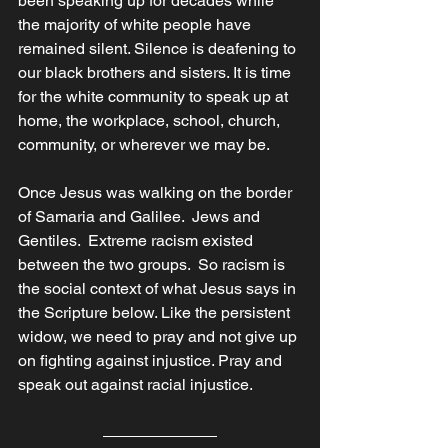
been speaking up for decades while 
the majority of white people have 
remained silent. Silence is deafening to 
our black brothers and sisters. It is time 
for the white community to speak up at 
home, the workplace, school, church, 
community, or wherever we may be. 
Once Jesus was walking on the border 
of Samaria and Galilee.  Jews and 
Gentiles.  Extreme racism existed 
between the two groups.  So racism is 
the social context of what Jesus says in 
the Scripture below. Like the persistent 
widow, we need to pray and not give up 
on fighting against injustice. Pray and 
speak out against racial injustice.