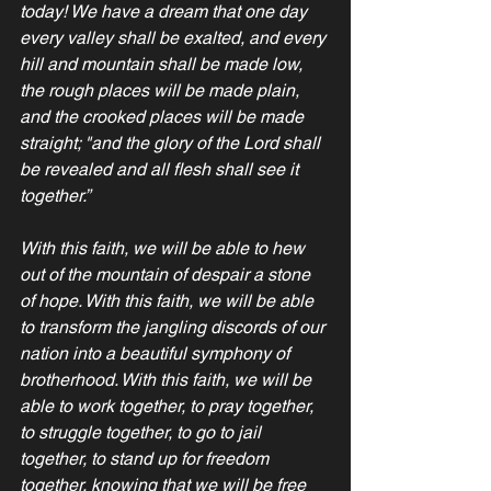
today! We have a dream that one day 
every valley shall be exalted, and every 
hill and mountain shall be made low, 
the rough places will be made plain, 
and the crooked places will be made 
straight; "and the glory of the Lord shall 
be revealed and all flesh shall see it 
together.”
With this faith, we will be able to hew 
out of the mountain of despair a stone 
of hope. With this faith, we will be able 
to transform the jangling discords of our 
nation into a beautiful symphony of 
brotherhood. With this faith, we will be 
able to work together, to pray together, 
to struggle together, to go to jail 
together, to stand up for freedom 
together, knowing that we will be free 