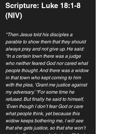
Scripture: Luke 18:1-8 
(NIV)
"Then Jesus told his disciples a 
parable to show them that they should 
always pray and not give up. He said: 
“In a certain town there was a judge 
who neither feared God nor cared what 
people thought. And there was a widow 
in that town who kept coming to him 
with the plea, ‘Grant me justice against 
my adversary.’ “For some time he 
refused. But finally he said to himself, 
‘Even though I don’t fear God or care 
what people think, yet because this 
widow keeps bothering me, I will see 
that she gets justice, so that she won’t 