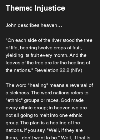
Theme: Injustice
John describes heaven…
"On each side of the river stood the tree 
of life, bearing twelve crops of fruit, 
yielding its fruit every month. And the 
leaves of the tree are for the healing of 
the nations." Revelation 22:2 (NIV)
The word "healing" means a reversal of 
a sickness. The word nations refers to 
"ethnic" groups or races. God made 
every ethnic group; in heaven we are 
not all going to melt into one ethnic 
group. The plan is a healing of the 
nations. If you say, "Well, if they are 
there, I don’t want to be." Well, if that is 