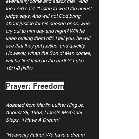
eventually come and attack me!’” And 
the Lord said, “Listen to what the unjust 
judge says. And will not God bring 
about justice for his chosen ones, who 
cry out to him day and night? Will he 
keep putting them off? I tell you, he will 
see that they get justice, and quickly. 
However, when the Son of Man comes, 
will he find faith on the earth?” Luke 
18:1-8 (NIV)
Prayer: Freedom
Adapted from Martin Luther King Jr., 
August 28, 1963, Lincoln Memorial 
Steps, “I Have A Dream.”
"Heavenly Father, We have a dream 