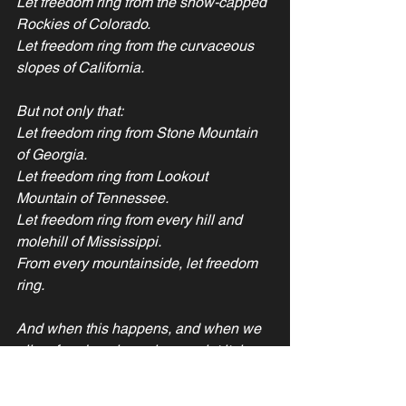
Let freedom ring from the snow-capped 
Rockies of Colorado.
Let freedom ring from the curvaceous 
slopes of California.
But not only that:
Let freedom ring from Stone Mountain 
of Georgia.
Let freedom ring from Lookout 
Mountain of Tennessee.
Let freedom ring from every hill and 
molehill of Mississippi.
From every mountainside, let freedom 
ring.
And when this happens, and when we 
allow freedom ring, when we let it ring 
from every village and every hamlet, 
from every state and every city, we will 