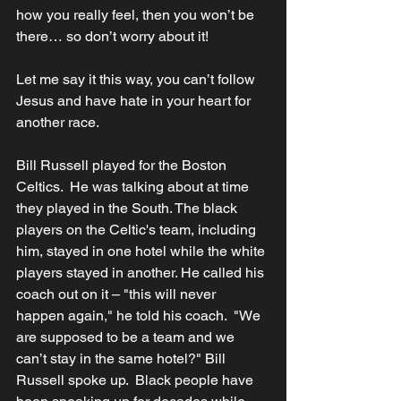
how you really feel, then you won’t be 
there… so don’t worry about it!
Let me say it this way, you can’t follow 
Jesus and have hate in your heart for 
another race.
Bill Russell played for the Boston 
Celtics.  He was talking about at time 
they played in the South. The black 
players on the Celtic's team, including 
him, stayed in one hotel while the white 
players stayed in another. He called his 
coach out on it – "this will never 
happen again," he told his coach.  "We 
are supposed to be a team and we 
can’t stay in the same hotel?" Bill 
Russell spoke up.  Black people have 