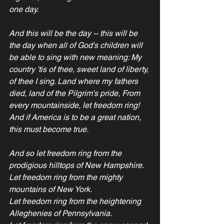
one day.
And this will be the day -- this will be 
the day when all of God's children will 
be able to sing with new meaning: My 
country 'tis of thee, sweet land of liberty, 
of thee I sing. Land where my fathers 
died, land of the Pilgrim's pride, From 
every mountainside, let freedom ring!
And if America is to be a great nation, 
this must become true. 
And so let freedom ring from the 
prodigious hilltops of New Hampshire.
Let freedom ring from the mighty 
mountains of New York.
Let freedom ring from the heightening 
Alleghenies of Pennsylvania. 